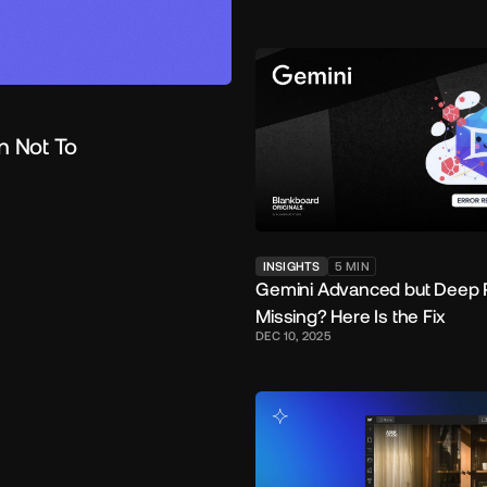
n Not To
INSIGHTS
5
MIN
Gemini Advanced but Deep 
Missing? Here Is the Fix
DEC 10, 2025