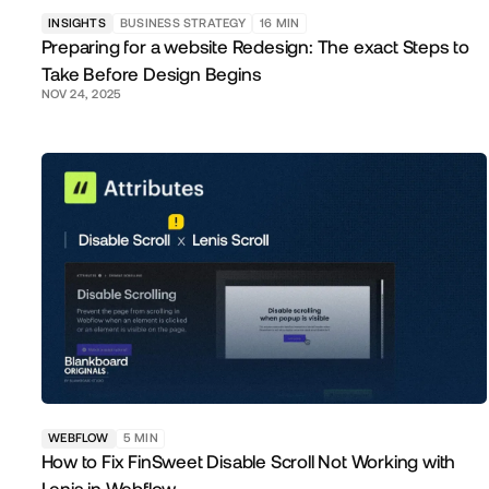
INSIGHTS
BUSINESS STRATEGY
16
MIN
Preparing for a website Redesign: The exact Steps to
Take Before Design Begins
NOV 24, 2025
WEBFLOW
5
MIN
How to Fix FinSweet Disable Scroll Not Working with