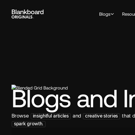
Blogs
Resou
Blogs and I
Browse
and
that 
insightful articles
creative stories
spark growth.