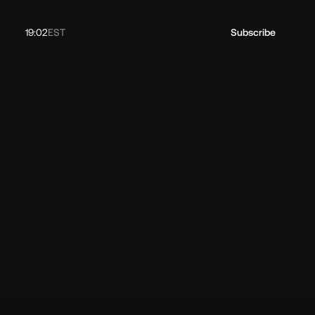
19:02
EST
Subscribe