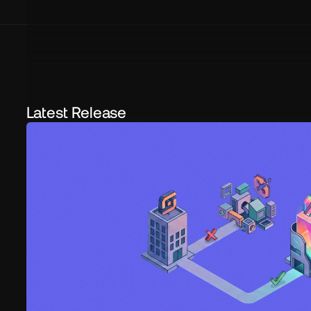
Latest Release