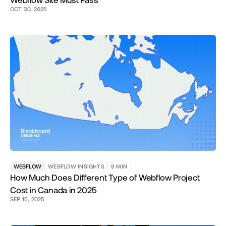
Webflow Site Must Pass
OCT 30, 2025
WEBFLOW
WEBFLOW INSIGHTS
9
MIN
How Much Does Different Type of Webflow Project
Cost in Canada in 2025
SEP 15, 2025