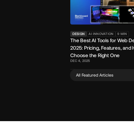
DESIGN
AI INNOVATION
9
MIN
The Best AI Tools for Web De
2025: Pricing, Features, and
Choose the Right One
DEC 4, 2025
All Featured Articles