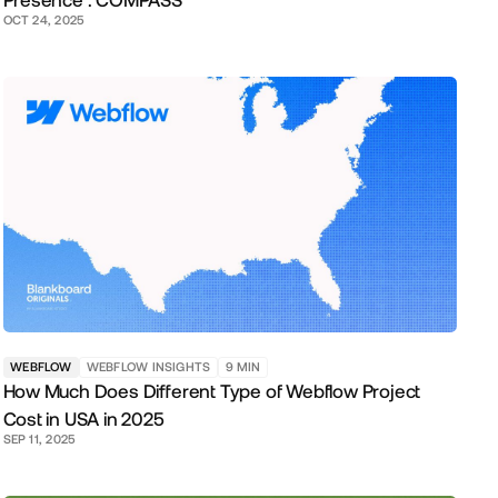
Presence : COMPASS
OCT 24, 2025
WEBFLOW
WEBFLOW INSIGHTS
9
MIN
How Much Does Different Type of Webflow Project
Cost in USA in 2025
SEP 11, 2025