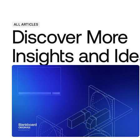
ALL ARTICLES
Discover More
Insights and Id