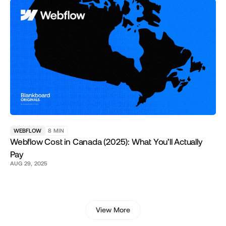
WEBFLOW
8
MIN
Webflow Cost in Canada (2025): What You’ll Actually
Pay
AUG 29, 2025
View More