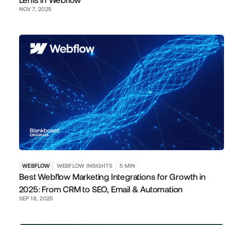
Lenis in Webflow
NOV 7, 2025
WEBFLOW
WEBFLOW INSIGHTS
5
MIN
Best Webflow Marketing Integrations for Growth in
2025: From CRM to SEO, Email & Automation
SEP 18, 2025