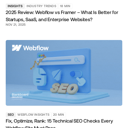
INSIGHTS
INDUSTRY TRENDS
18
MIN
2025 Review: Webflow vs Framer – What Is Better for
Startups, SaaS, and Enterprise Websites?
NOV 21, 2025
SEO
WEBFLOW INSIGHTS
20
MIN
Fix, Optimize, Rank: 15 Technical SEO Checks Every