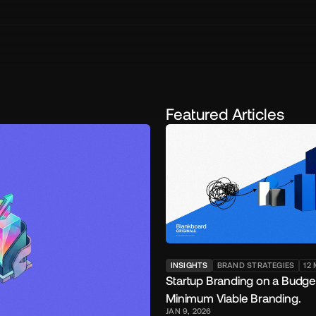
Featured Articles
INSIGHTS
BRAND STRATEGIES
12
Startup Branding on a Budge
Minimum Viable Branding.
JAN 9, 2026