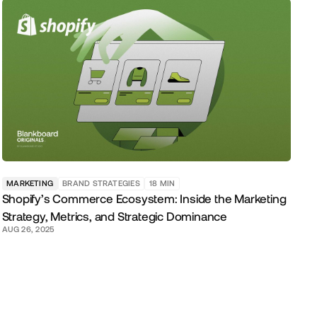
MARKETING
BRAND STRATEGIES
18
MIN
Shopify’s Commerce Ecosystem: Inside the Marketing
Strategy, Metrics, and Strategic Dominance
AUG 26, 2025