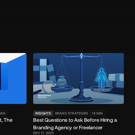
MIN
INSIGHTS
BRAND STRATEGIES
18
MIN
t, The
Best Questions to Ask Before Hiring a
Branding Agency or Freelancer
DEC 17, 2025