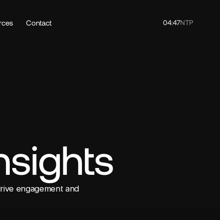
rces
Contact
04:47
NTP
nsights
drive engagement and