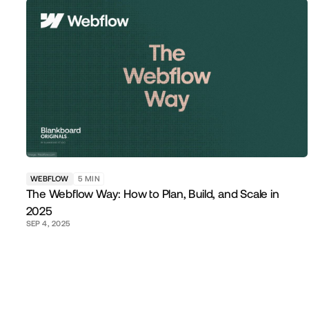
WEBFLOW
5
MIN
The Webflow Way: How to Plan, Build, and Scale in
2025
SEP 4, 2025