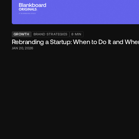
GROWTH
BRAND STRATEGIES
8
MIN
Rebranding a Startup: When to Do It and Whe
JAN 20, 2026