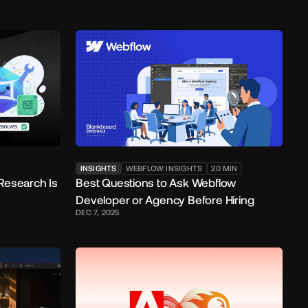
INSIGHTS
WEBFLOW INSIGHTS
20
MIN
Research Is
Best Questions to Ask Webflow
Developer or Agency Before Hiring
DEC 7, 2025