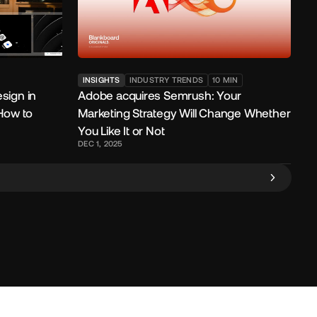
INSIGHTS
INDUSTRY TRENDS
10
MIN
sign in
Adobe acquires Semrush: Your
 How to
Marketing Strategy Will Change Whether
You Like It or Not
DEC 1, 2025