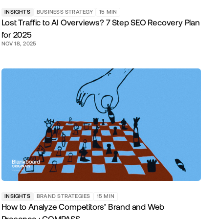
INSIGHTS
BUSINESS STRATEGY
15
MIN
Lost Traffic to AI Overviews? 7 Step SEO Recovery Plan
for 2025
NOV 18, 2025
INSIGHTS
BRAND STRATEGIES
15
MIN
How to Analyze Competitors’ Brand and Web