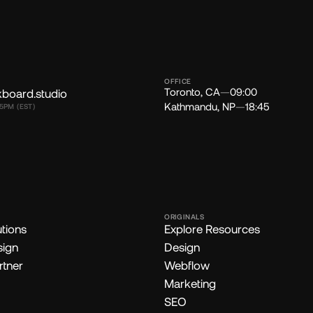
OFFICE
Toronto, CA
—
09:00
kboard.studio
Kathmandu, NP
—
18:45
5PM (EST)
ORIGINALS
utions
Explore Resources
sign
Design
rtner
Webflow
Marketing
SEO