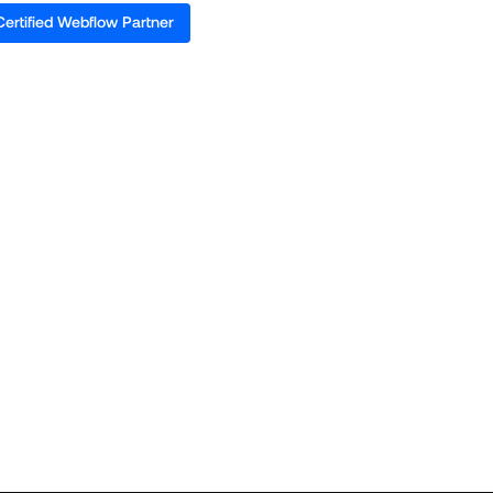
Certified Webflow Partner