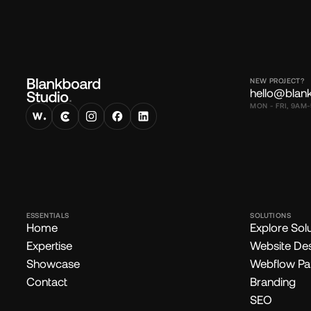
NEW PROJECT?
hello@blan
MON - FRI, 9AM-
ESSENTIALS
SOLUTIONS
Home
Explore Sol
Expertise
Website De
Showcase
Webflow Pa
Contact
Branding
SEO