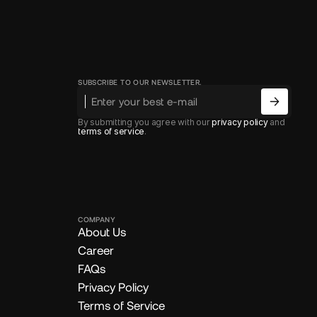
SUBSCRIBE TO OUR NEWSLETTER.
By submitting you agree with our
privacy policy
and
terms of service
.
COMPANY
About Us
Career
FAQs
Privacy Policy
Terms of Service