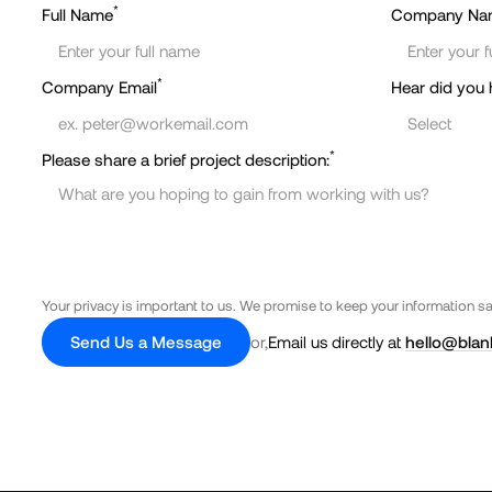
*
Full Name
Company Na
*
Company Email
Hear did you 
*
Please share a brief project description:
Your privacy is important to us. We promise to keep your information s
Send Us a Message
or,
Email us directly at
hello@blan