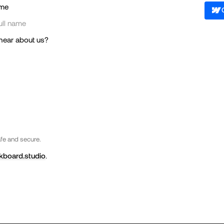
me
hear about us?
afe and secure.
kboard.studio
.