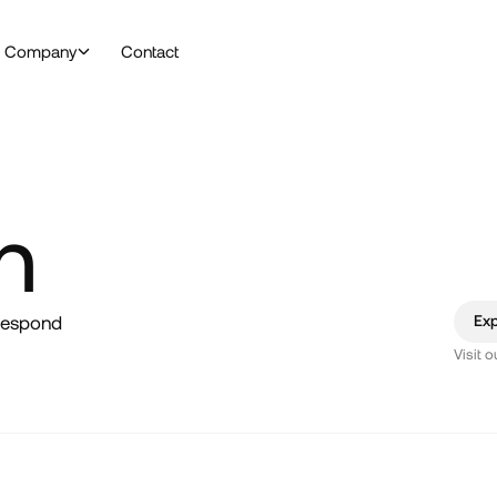
Company
Contact
h
 respond
Ex
Visit 