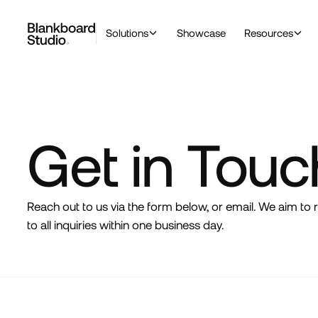
Solutions
Showcase
Resources
Get in Touc
Reach out to us via the form below, or email. We aim to
to all inquiries within one business day.