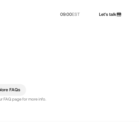
09:00
EST
Let's talk
plore FAQs
our FAQ page for more info.