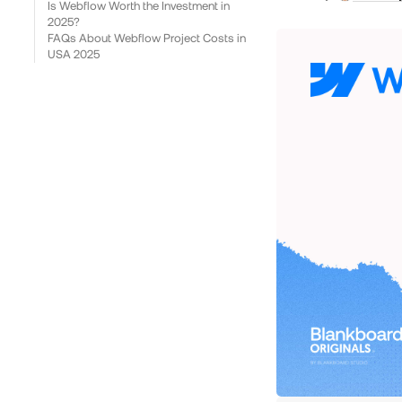
Is Webflow Worth the Investment in
2025?
FAQs About Webflow Project Costs in
USA 2025