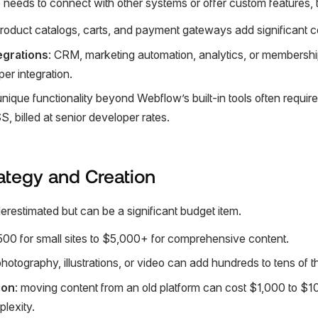
needs to connect with other systems or offer custom features, t
product catalogs, carts, and payment gateways add significant c
egrations
: CRM, marketing automation, analytics, or membershi
r integration.
unique functionality beyond Webflow’s built-in tools often requi
, billed at senior developer rates.
ategy and Creation
erestimated but can be a significant budget item.
500 for small sites to $5,000+ for comprehensive content.
photography, illustrations, or video can add hundreds to tens of t
ion
: moving content from an old platform can cost $1,000 to $
lexity.