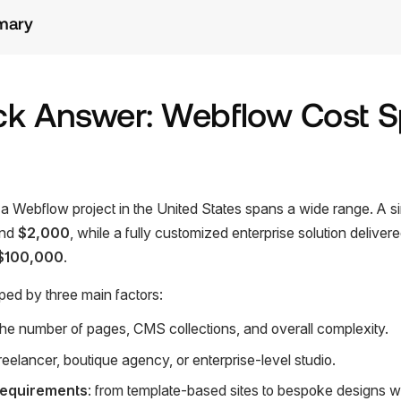
mary
ck Answer: Webflow Cost 
f a Webflow project in the United States spans a wide range. A s
und
$2,000
, while a fully customized enterprise solution deliver
$100,000
.
ped by three main factors:
 the number of pages, CMS collections, and overall complexity.
freelancer, boutique agency, or enterprise-level studio.
requirements
: from template-based sites to bespoke designs 