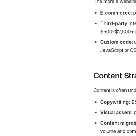
The more a website 
E-commerce
: 
Third-party int
$500–$2,500+ pe
Custom code
: 
JavaScript or CSS
Content Str
Content is often und
Copywriting
: $
Visual assets
: 
Content migrat
volume and comp