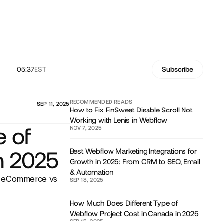
05:37
EST
Subscribe
RECOMMENDED READS
SEP 11, 2025
How to Fix FinSweet Disable Scroll Not
Working with Lenis in Webflow
 of
NOV 7, 2025
Best Webflow Marketing Integrations for
n 2025
Growth in 2025: From CRM to SEO, Email
& Automation
s, eCommerce vs
SEP 18, 2025
How Much Does Different Type of
Webflow Project Cost in Canada in 2025
SEP 15, 2025