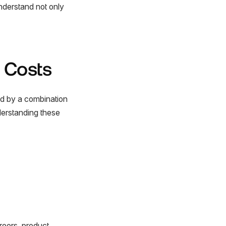
understand not only
 Costs
ed by a combination
derstanding these
reers, product