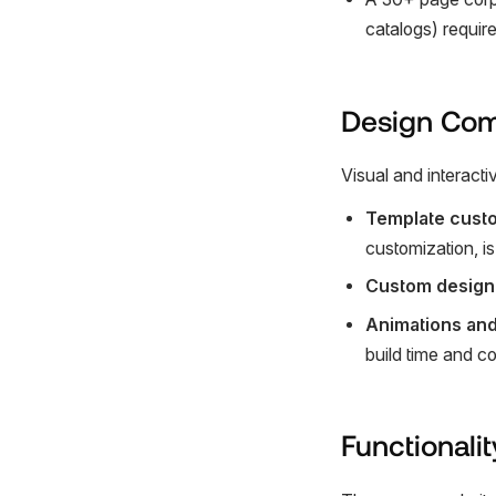
catalogs) requir
Design Com
Visual and interacti
Template custo
customization, i
Custom design
Animations and
build time and c
Functionalit