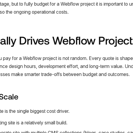
tage, but to fully budget for a Webflow project it is important to 
 also the ongoing operational costs.
lly Drives Webflow Project
ou pay for a Webflow project is not random. Every quote is shap
luence design hours, development effort, and long-term value. Un
nesses make smarter trade-offs between budget and outcomes.
Scale
 is the single biggest cost driver.
g site is a relatively small build.
rate site with multiple CMS collections (blogs, case studies, ca