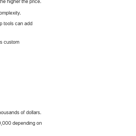
he higher the price.
omplexity.
p tools can add
res custom
housands of dollars.
10,000 depending on