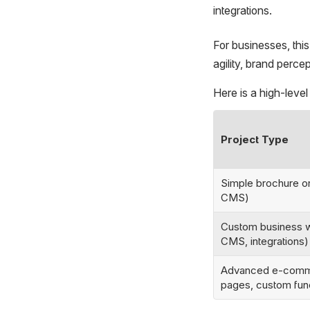
integrations.
For businesses, thi
agility, brand perce
Here is a high-level
Project Type
Simple brochure or
CMS)
Custom business w
CMS, integrations)
Advanced e-commer
pages, custom funct