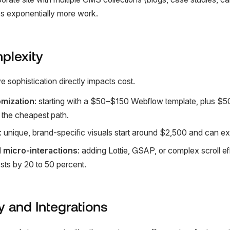
es exponentially more work.
plexity
ve sophistication directly impacts cost.
mization
: starting with a $50–$150 Webflow template, plus $
s the cheapest path.
: unique, brand-specific visuals start around $2,500 and can 
 micro-interactions
: adding Lottie, GSAP, or complex scroll e
osts by 20 to 50 percent.
y and Integrations