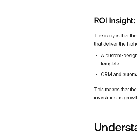
ROI Insight
The irony is that t
that deliver the high
A custom-designed
template.
CRM and automat
This means that the 
investment in growt
Underst