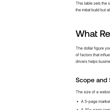
This table sets the s
the initial build but
What Rea
The dollar figure y
of factors that inf
drivers helps busi
Scope and 
The size of a website
A 5-page marketin
A 30+ page corpo