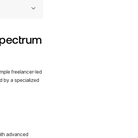
Spectrum
imple freelancer-led
ed by a specialized
with advanced