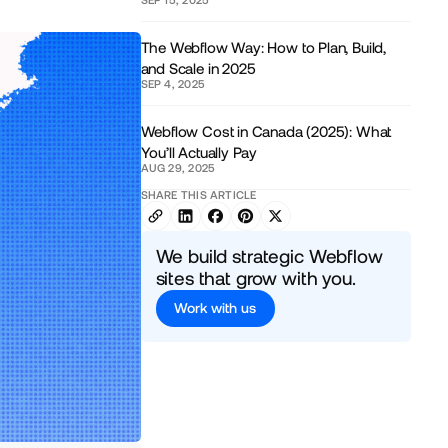
The Webflow Way: How to Plan, Build,
and Scale in 2025
SEP 4, 2025
Webflow Cost in Canada (2025): What
You’ll Actually Pay
AUG 29, 2025
SHARE THIS ARTICLE
We build strategic Webflow
sites that grow with you.
Work with us