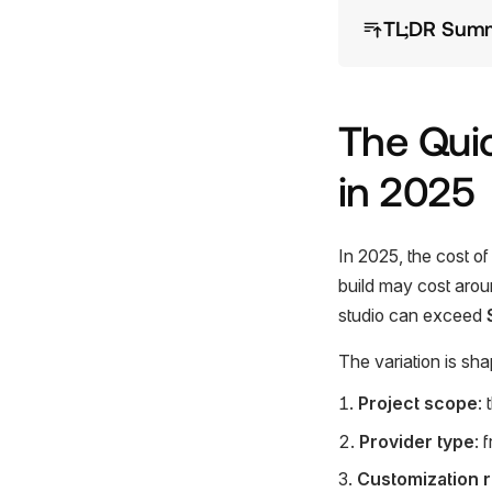
TL;DR Sum
The Qui
in 2025
In 2025, the cost o
build may cost aro
studio can exceed
The variation is sha
Project scope
:
Provider type
: 
Customization 