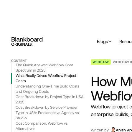
™
Originals
Blog & Insights
Webflow
How Much Does Different Type of Webflow Project Cost in USA in 2025
Blogs
Resou
CONTENT
WEBFLOW
WEBFLOW I
The Quick Answer: Webflow Cost
Spectrum in 2025
What Really Drives Webflow Project
How Mu
Costs
Understanding One-Time Build Costs
Webflo
and Ongoing Costs
Cost Breakdown by Project Type in USA
2025
Webflow project c
Cost Breakdown by Service Provider
Type in USA: Freelancer vs Agency vs
enterprise builds,
Studio
Cost Comparison: Webflow vs
Alternatives
Written by
Anish Ar