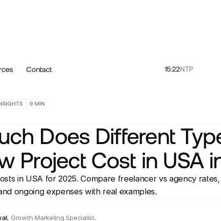
rces
Contact
15:22
NTP
NSIGHTS
9
MIN
ch Does Different Type
w Project Cost in USA i
osts in USA for 2025. Compare freelancer vs agency rate
 and ongoing expenses with real examples.
yal
,
Growth Marketing Specialist
.