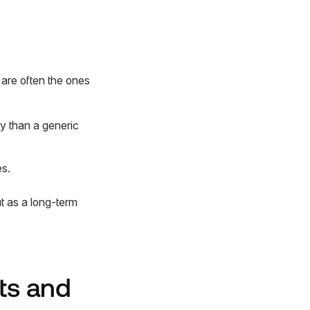
are often the ones
ly than a generic
s.
t as a long-term
ts and