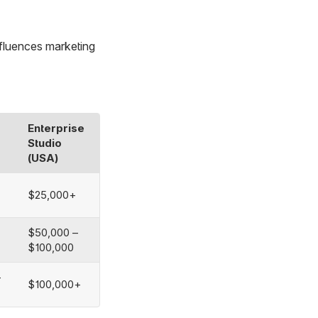
nfluences marketing
Enterprise
Studio
(USA)
$25,000+
$50,000 –
$100,000
–
$100,000+