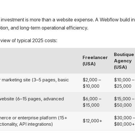
s investment is more than a website expense. A Webflow build i
ption, and long-term operational efficiency.
 view of typical 2025 costs:
Boutique
Freelancer
Agency
(USA)
(USA)
 marketing site (3–5 pages, basic
$2,000 –
$10,000 –
$10,000
$25,000
ebsite (6–15 pages, advanced
$6,000 –
$15,000 –
$15,000
$50,000
ce or enterprise platform (15+
$30,000 
$12,000+
ionality, API integrations)
$80,000+