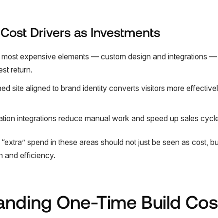
: Cost Drivers as Investments
he most expensive elements — custom design and integrations — 
est return.
 site aligned to brand identity converts visitors more effective
ion integrations reduce manual work and speed up sales cycle
“extra” spend in these areas should not just be seen as cost, bu
h and efficiency.
anding One-Time Build Cos