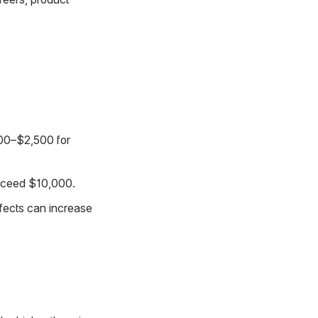
500–$2,500 for
exceed $10,000.
ffects can increase