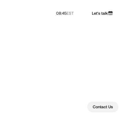
08:45
EST
Let's talk
Contact Us