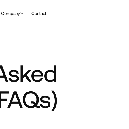
Company
Contact
 Asked
(FAQs)