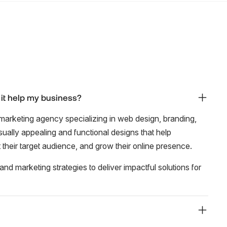
 it help my business?
marketing agency specializing in web design, branding,
isually appealing and functional designs that help
ct their target audience, and grow their online presence.
nd marketing strategies to deliver impactful solutions for