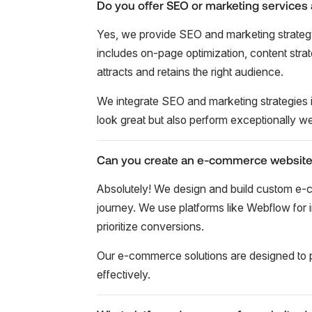
Do you offer SEO or marketing services 
Yes, we provide SEO and marketing strateg
includes on-page optimization, content stra
attracts and retains the right audience.
We integrate SEO and marketing strategies i
look great but also perform exceptionally wel
Can you create an e-commerce website
Absolutely! We design and build custom e-
journey. We use platforms like Webflow for in
prioritize conversions.
Our e-commerce solutions are designed to 
effectively.