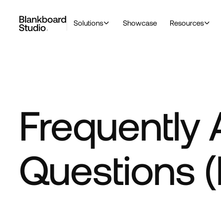
Solutions
Showcase
Resources
Frequently
Questions 