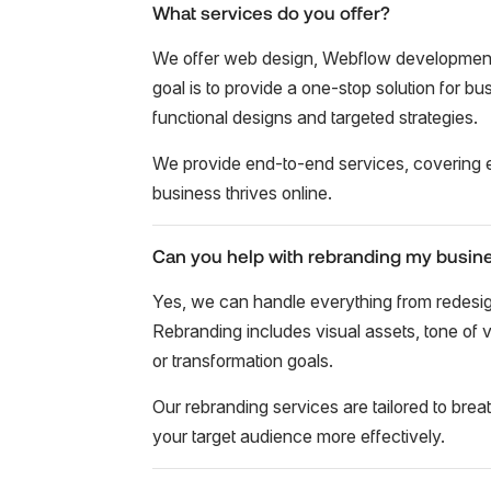
What services do you offer?
We offer web design, Webflow development,
goal is to provide a one-stop solution for b
functional designs and targeted strategies.
We provide end-to-end services, covering e
business thrives online.
Can you help with rebranding my busin
Yes, we can handle everything from redesign
Rebranding includes visual assets, tone of v
or transformation goals.
Our rebranding services are tailored to brea
your target audience more effectively.