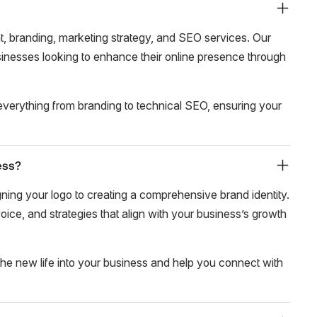
 branding, marketing strategy, and SEO services. Our
usinesses looking to enhance their online presence through
verything from branding to technical SEO, ensuring your
ess?
ing your logo to creating a comprehensive brand identity.
oice, and strategies that align with your business’s growth
the new life into your business and help you connect with