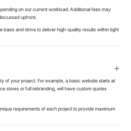
ending on our current workload. Additional fees may
 discussed upfront.
sis and strive to deliver high-quality results within tight
 of your project. For example, a basic website starts at
e stores or full rebranding, will have custom quotes
e unique requirements of each project to provide maximum