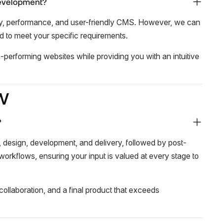
development?
lity, performance, and user-friendly CMS. However, we can
d to meet your specific requirements.
gh-performing websites while providing you with an intuitive
w
?
, design, development, and delivery, followed by post-
 workflows, ensuring your input is valued at every stage to
ollaboration, and a final product that exceeds