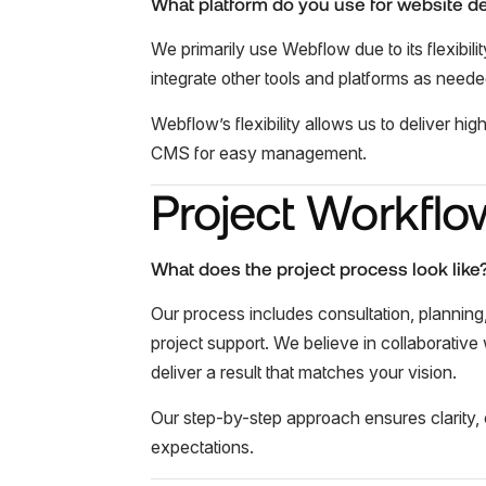
What platform do you use for website 
We primarily use Webflow due to its flexibi
integrate other tools and platforms as neede
Webflow’s flexibility allows us to deliver hi
CMS for easy management.
Project Workflo
What does the project process look like
Our process includes consultation, planning
project support. We believe in collaborative
deliver a result that matches your vision.
Our step-by-step approach ensures clarity, c
expectations.