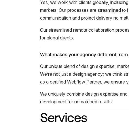
Yes, we work with clients globally, including
markets. Our processes are streamlined to fa
communication and project delivery no matt
Our streamlined remote collaboration proce
for global clients.
What makes your agency different from
Our unique blend of design expertise, mark
We’re not just a design agency; we think stra
as a certified Webflow Partner, we ensure y
We uniquely combine design expertise and 
development for unmatched results.
Services