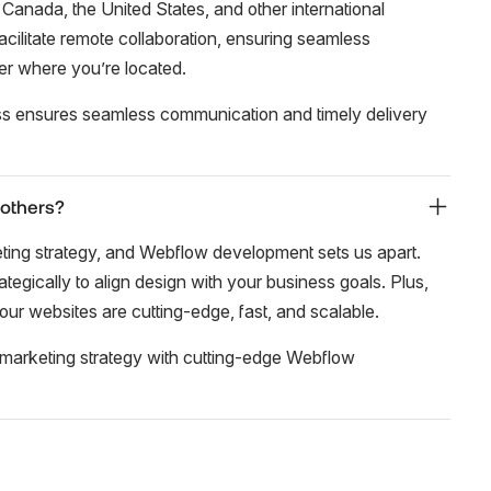
 Canada, the United States, and other international
cilitate remote collaboration, ensuring seamless
er where you’re located.
ss ensures seamless communication and timely delivery
 others?
eting strategy, and Webflow development sets us apart.
tegically to align design with your business goals. Plus,
our websites are cutting-edge, fast, and scalable.
marketing strategy with cutting-edge Webflow