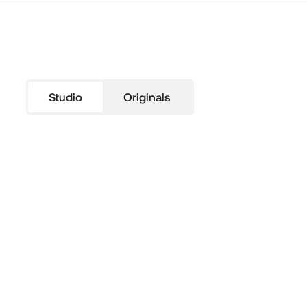
Studio
Originals