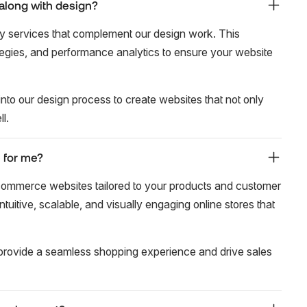
along with design?
y services that complement our design work. This
tegies, and performance analytics to ensure your website
nto our design process to create websites that not only
l.
 for me?
commerce websites tailored to your products and customer
tuitive, scalable, and visually engaging online stores that
provide a seamless shopping experience and drive sales