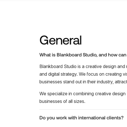
General
What is Blankboard Studio, and how can
Blankboard Studio is a creative design and 
and digital strategy. We focus on creating v
businesses stand out in their industry, attra
We specialize in combining creative design a
businesses of all sizes.
Do you work with international clients?