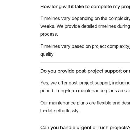
How long will it take to complete my pro
Timelines vary depending on the complexity 
weeks. We provide detailed timelines durin
process.
Timelines vary based on project complexity,
quality.
Do you provide post-project support or
Yes, we offer post-project support, includ
period. Long-term maintenance plans are also
Our maintenance plans are flexible and des
to-date effortlessly.
Can you handle urgent or rush projects