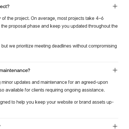
ject?
of the project. On average, most projects take 4–6
g the proposal phase and keep you updated throughout the
 but we prioritize meeting deadlines without compromising
 maintenance?
ing minor updates and maintenance for an agreed-upon
 available for clients requiring ongoing assistance.
igned to help you keep your website or brand assets up-
?