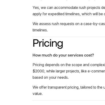
Yes, we can accommodate rush projects dep
apply for expedited timelines, which will be
We assess rush requests on a case-by-case ba
timelines.
Pricing
How much do your services cost?
Pricing depends on the scope and complexity
$2000, while larger projects, like e-commerc
based on your needs.
We offer transparent pricing, tailored to th
value.