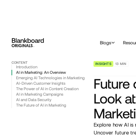
™
Originals
Blog & Insights
Insights
Future of Artificial Intelligence (AI): A Look at Emerging Applications in Marketing
Blogs
Resou
CONTENT
INSIGHTS
13
MIN
Introduction
AI in Marketing: An Overview
Emerging AI Technologies in Marketing
Future o
AI-Driven Customer Insights
The Power of AI in Content Creation
Look at
AI in Marketing Campaigns
AI and Data Security
The Future of AI in Marketing
Market
Explore how AI is 
Uncover future tre