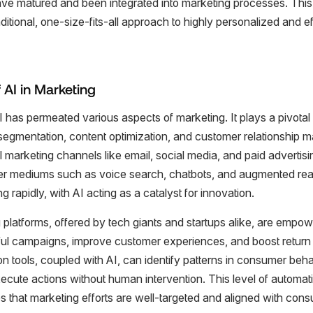
ave matured and been integrated into marketing processes. Thi
ditional, one-size-fits-all approach to highly personalized and e
 AI in Marketing
I has permeated various aspects of marketing. It plays a pivotal 
segmentation, content optimization, and customer relationship 
nal marketing channels like email, social media, and paid adverti
wer mediums such as voice search, chatbots, and augmented real
g rapidly, with AI acting as a catalyst for innovation.
 platforms, offered by tech giants and startups alike, are empo
ul campaigns, improve customer experiences, and boost return
 tools, coupled with AI, can identify patterns in consumer behav
ecute actions without human intervention. This level of automat
es that marketing efforts are well-targeted and aligned with con