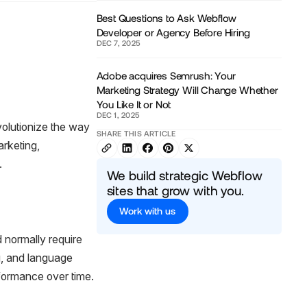
Best Questions to Ask Webflow
Developer or Agency Before Hiring
DEC 7, 2025
Adobe acquires Semrush: Your
Marketing Strategy Will Change Whether
You Like It or Not
DEC 1, 2025
evolutionize the way
SHARE THIS ARTICLE
arketing,
.
We build strategic Webflow
sites that grow with you.
Work with us
 normally require
g, and language
rformance over time.