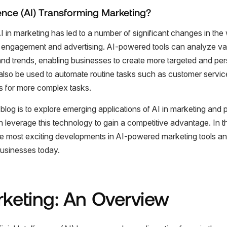
ligence (AI) Transforming Marketing?
AI in marketing has led to a number of significant changes in th
engagement and advertising. AI-powered tools can analyze va
s and trends, enabling businesses to create more targeted and pe
lso be used to automate routine tasks such as customer service 
 for more complex tasks.
blog is to explore emerging applications of AI in marketing and p
leverage this technology to gain a competitive advantage. In thi
e most exciting developments in AI-powered marketing tools a
usinesses today.
rketing: An Overview