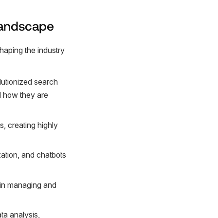
Landscape
haping the industry
olutionized search
nd how they are
, creating highly
ation, and chatbots
 in managing and
ta analysis,