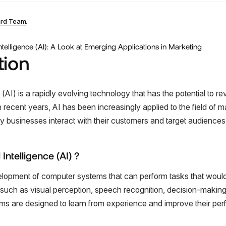
ard Team
.
tion
ce (AI) is a rapidly evolving technology that has the potential to r
 recent years, AI has been increasingly applied to the field of m
y businesses interact with their customers and target audiences
l Intelligence (AI) ?
velopment of computer systems that can perform tasks that would
 such as visual perception, speech recognition, decision-makin
tems are designed to learn from experience and improve their pe