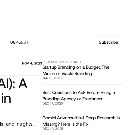
08:45
EST
Subscribe
RECOMMENDED READS
NOV 4, 2023
Startup Branding on a Budget, The
Minimum Viable Branding.
AI): A
JAN 9, 2026
Best Questions to Ask Before Hiring a
in
Branding Agency or Freelancer
DEC 17, 2025
Gemini Advanced but Deep Research Is
, and insights.
Missing? Here Is the Fix
DEC 10, 2025