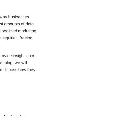
e way businesses
st amounts of data
rsonalized marketing
inquiries, freeing
rovide insights into
s blog, we will
nd discuss how they