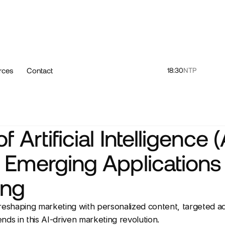
rces
Contact
18:30
NTP
f Artificial Intelligence (
 Emerging Applications 
ing
reshaping marketing with personalized content, targeted ads
nds in this AI-driven marketing revolution.