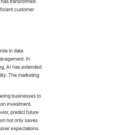
s has transformed
fficient customer
role in data
management. In
sing, AI has extended
ity. The marketing
wering businesses to
 on investment.
ior, predict future
ion not only saves
sumer expectations.