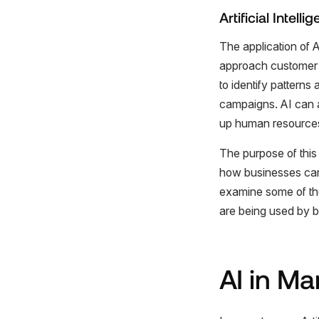
Artificial Intel
The application of 
approach customer 
to identify pattern
campaigns. AI can a
up human resources
The purpose of this 
how businesses can 
examine some of th
are being used by b
AI in Ma