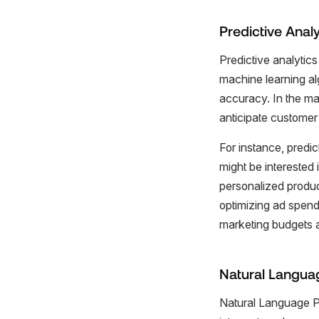
Predictive Analy
Predictive analytics 
machine learning alg
accuracy. In the mar
anticipate customer 
For instance, predi
might be interested 
personalized produc
optimizing ad spend
marketing budgets ar
Natural Langua
Natural Language Pr