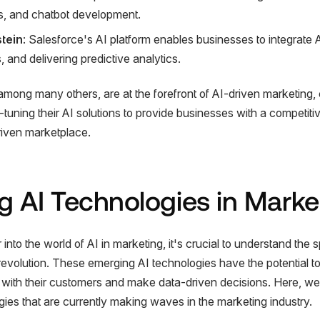
s, and chatbot development.
stein
: Salesforce's AI platform enables businesses to integrate A
 and delivering predictive analytics.
ong many others, are at the forefront of AI-driven marketing, 
tuning their AI solutions to provide businesses with a competiti
riven marketplace.
 AI Technologies in Marke
nto the world of AI in marketing, it's crucial to understand the 
s revolution. These emerging AI technologies have the potential 
ith their customers and make data-driven decisions. Here, we'
gies that are currently making waves in the marketing industry.