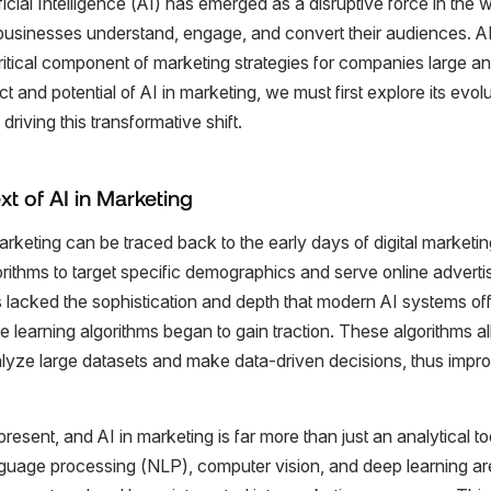
ificial Intelligence (AI) has emerged as a disruptive force in the 
businesses understand, engage, and convert their audiences. AI,
ritical component of marketing strategies for companies large an
t and potential of AI in marketing, we must first explore its evolu
riving this transformative shift.
xt of AI in Marketing
arketing can be traced back to the early days of digital marketing.
gorithms to target specific demographics and serve online adver
 lacked the sophistication and depth that modern AI systems off
earning algorithms began to gain traction. These algorithms a
alyze large datasets and make data-driven decisions, thus imp
present, and AI in marketing is far more than just an analytical t
anguage processing (NLP), computer vision, and deep learning a