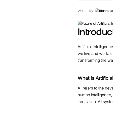
Written by
Blankbo
Introduc
Artificial Intelligen
we live and work. In
transforming the wa
What is Artificia
AI refers to the de
human intelligence,
translation. AI sys