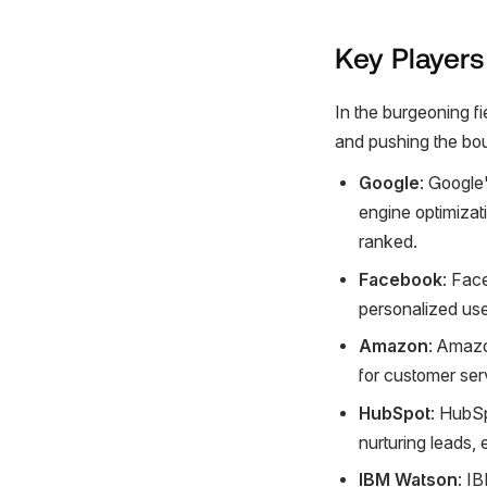
Key Players
In the burgeoning fi
and pushing the bou
Google
: Google'
engine optimizat
ranked.
Facebook
: Fac
personalized us
Amazon
: Amazo
for customer ser
HubSpot
: HubSp
nurturing leads,
IBM Watson
: I