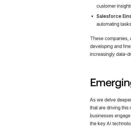
customer insight
Salesforce Ein
automating tasks,
These companies, am
developing and fine-
increasingly data-d
Emerging
As we delve deeper i
that are driving thi
businesses engage w
the key AI technolo