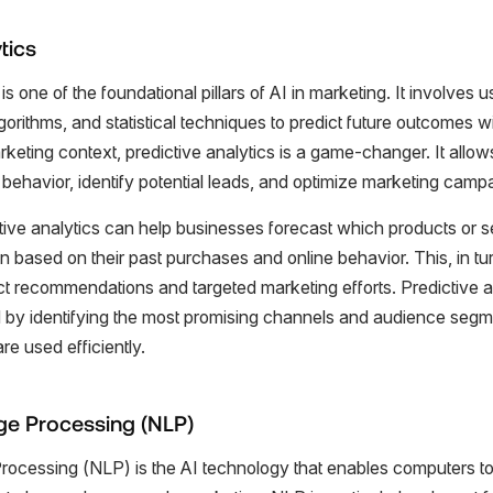
tics
is one of the foundational pillars of AI in marketing. It involves us
orithms, and statistical techniques to predict future outcomes w
keting context, predictive analytics is a game-changer. It allo
behavior, identify potential leads, and optimize marketing camp
ctive analytics can help businesses forecast which products or 
in based on their past purchases and online behavior. This, in tu
t recommendations and targeted marketing efforts. Predictive an
 by identifying the most promising channels and audience segme
e used efficiently.
ge Processing (NLP)
ocessing (NLP) is the AI technology that enables computers t