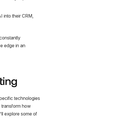
I into their CRM,
constantly
ve edge in an
ting
specific technologies
to transform how
ll explore some of