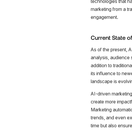
technologies that h
marketing from a tra
engagement.
Current State of
As of the present, A
analysis, audience 
addition to traditio
its influence to ne
landscape is evolvin
AI-driven marketing
create more impactf
Marketing automation
trends, and even ex
time but also ensur