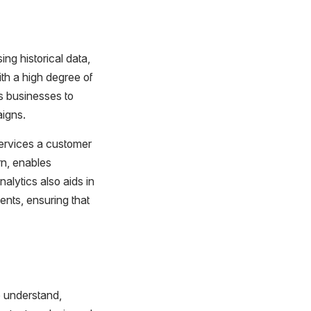
ing historical data,
ith a high degree of
ws businesses to
aigns.
services a customer
rn, enables
alytics also aids in
nts, ensuring that
o understand,