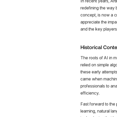
In recent years, Art
redefining the way 
concept, is now a c
appreciate the impac
and the key players d
Historical Conte
The roots of AI in m
relied on simple al
these early attempts
came when machine l
professionals to an
efficiency.
Fast forward to the 
learning, natural l