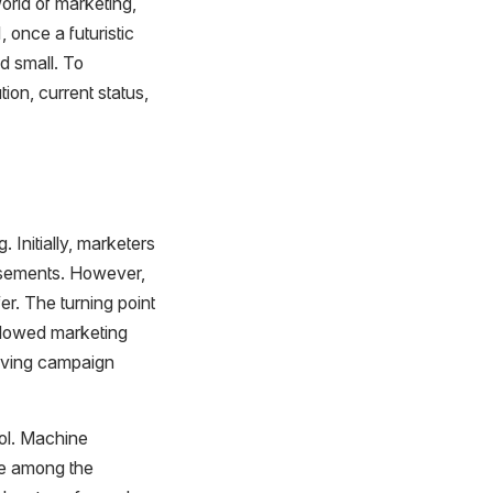
world of marketing,
 once a futuristic
d small. To
tion, current status,
 Initially, marketers
tisements. However,
er. The turning point
llowed marketing
roving campaign
ool. Machine
re among the