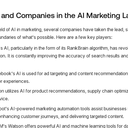
 and Companies in the AI Marketing 
eld of AI in marketing, several companies have taken the lead, s
ndaries of what's possible. Here are a few key players:
s AI, particularly in the form of its RankBrain algorithm, has rev
ion. It is constantly improving the accuracy of search results a
ebook's AI is used for ad targeting and content recommendations
er experiences.
n utilizes AI for product recommendations, supply chain optimiz
vice.
ot's AI-powered marketing automation tools assist businesses
 enhancing customer journeys, and delivering targeted content.
BM's Watson offers powerful AI and machine learning tools for da